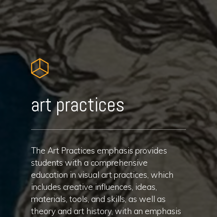
art practices
The Art Practices emphasis provides
students with a comprehensive
education in visual art practices, which
includes creative influences, ideas,
materials, tools, and skills, as well as
theory and art history, with an emphasis