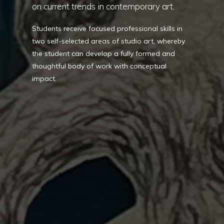
on current trends in contemporary art.
Students receive focused professional skills in
two self-selected areas of studio art, whereby
the student can develop a fully formed and
thoughtful body of work with conceptual
impact.