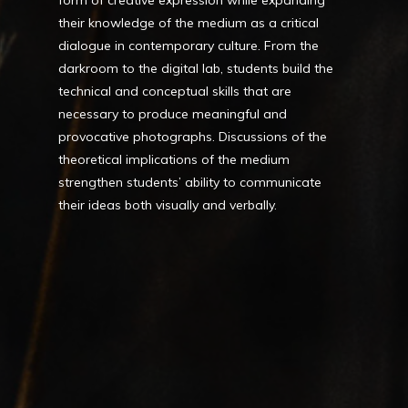
form of creative expression while expanding
their knowledge of the medium as a critical
dialogue in contemporary culture. From the
darkroom to the digital lab, students build the
technical and conceptual skills that are
necessary to produce meaningful and
provocative photographs. Discussions of the
theoretical implications of the medium
strengthen students’ ability to communicate
their ideas both visually and verbally.