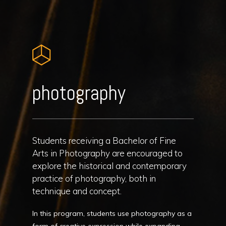
photography
Students receiving a Bachelor of Fine
Arts in Photography are encouraged to
explore the historical and contemporary
practice of photography, both in
technique and concept.
In this program, students use photography as a