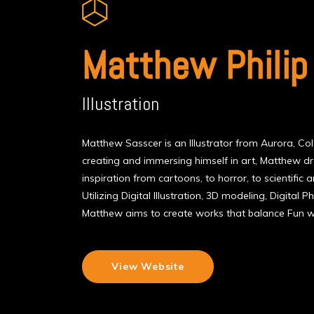
Matthew Philip
Illustration
Matthew Sasscer is an Illustrator from Aurora, C
creating and immersing himself in art, Matthew 
inspiration from cartoons, to horror, to scientific an
Utilizing Digital Illustration, 3D modeling, Digital
Matthew aims to create works that balance Fun wi
View Website