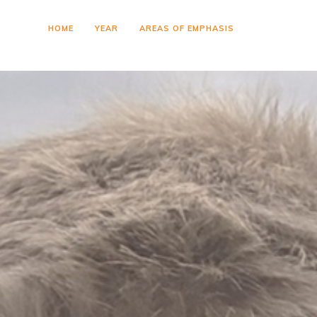
HOME
YEAR
AREAS OF EMPHASIS