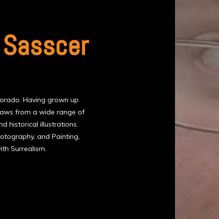
 Sasscer
olorado. Having grown up
draws from a wide range of
d historical illustrations.
 Photography, and Painting,
th Surrealism.