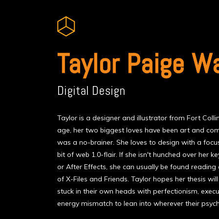
Taylor Paige W
Digital Design
Taylor is a designer and illustrator from Fort Coll
age, her two biggest loves have been art and comp
was a no-brainer. She loves to design with a focus
bit of web 1.0-flair. If she isn't hunched over her
or After Effects, she can usually be found readin
of X-Files and Friends. Taylor hopes her thesis wil
stuck in their own heads with perfectionism, execut
energy mismatch to lean into wherever their psyc