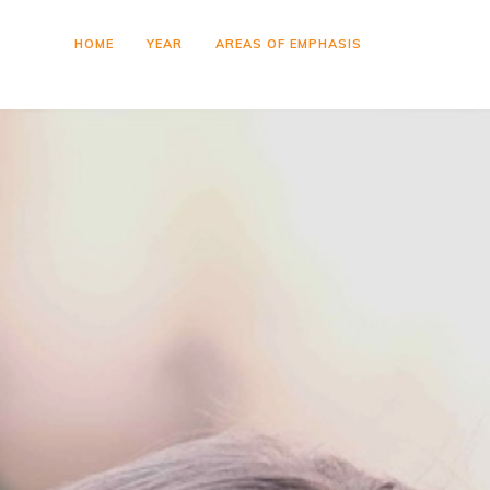
HOME
YEAR
AREAS OF EMPHASIS