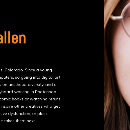
allen
ins, Colorado. Since a young
uters, so going into digital art
 on aesthetic, diversity, and a
 keyboard working in Photoshop
g comic books or watching reruns
l inspire other creatives who get
ive dysfunction, or plain
he takes them next.