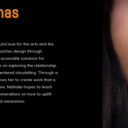
nas
und love for the arts and the
proaches design through
ccessible solutions for
 on exploring the relationship
ntered storytelling. Through a
lows her to create work that is
ture, Nathalie hopes to teach
 generations on how to uplift
cal awareness.