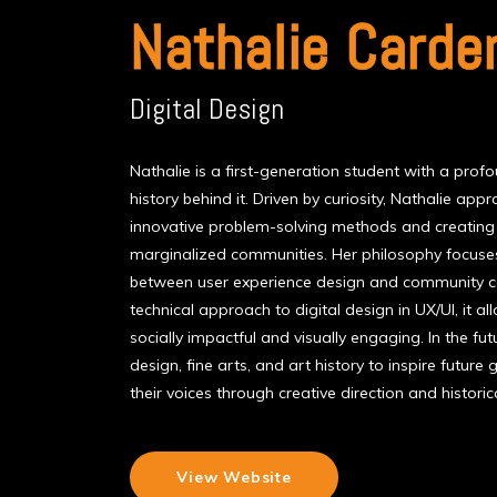
Nathalie Carde
Digital Design
Nathalie is a first-generation student with a profo
history behind it. Driven by curiosity, Nathalie ap
innovative problem-solving methods and creating a
marginalized communities. Her philosophy focuses
between user experience design and community ce
technical approach to digital design in UX/UI, it al
socially impactful and visually engaging. In the fu
design, fine arts, and art history to inspire future
their voices through creative direction and histori
View Website