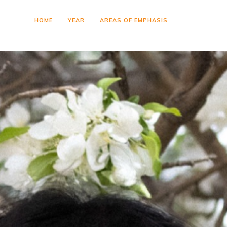
HOME
YEAR
AREAS OF EMPHASIS