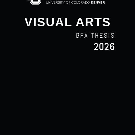
VISUAL ARTS
BFA THESIS
2026